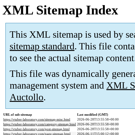
XML Sitemap Index
This XML sitemap is used by se
sitemap standard
. This file cont
to see the actual sitemap content
This file was dynamically gener
management system and
XML Si
Auctollo
.
URL of sub-sitemap
Last modified (GMT)
https://vtuber-laboratory.com/sitemap-misc.html
2026-06-28T13:55:58+00:00
https://vtuber-laboratory.com/category-sitemap.html
2026-06-28T13:55:58+00:00
https://vtuber-laboratory.com/post-sitemap.html
2026-06-28T13:55:58+00:00
https://vtuber-laboratory.com/page-sitemap.html
2026-06-11T15:00:12+00:00