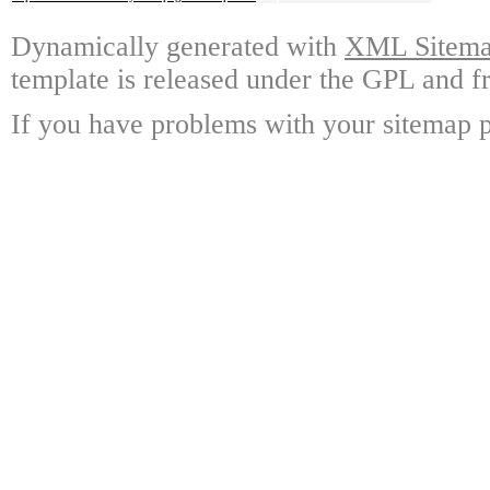
Dynamically generated with
XML Sitemap
template is released under the GPL and fr
If you have problems with your sitemap p